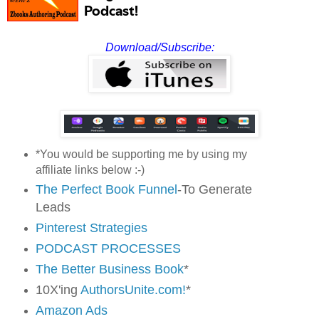
Download/Subscribe:
*You would be supporting me by using my
affiliate links below :-)
The Perfect Book Funnel
-To Generate
Leads
Pinterest Strategies
PODCAST PROCESSES
The Better Business Book
*
10X'ing
AuthorsUnite.com!
*
Amazon Ads