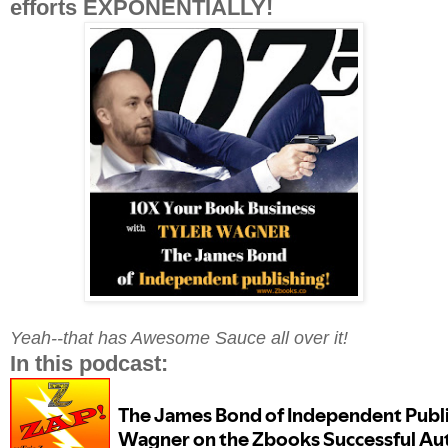
efforts EXPONENTIALLY!
Yeah--that has Awesome Sauce all over it!
In this podcast: