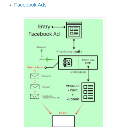
Facebook Ads