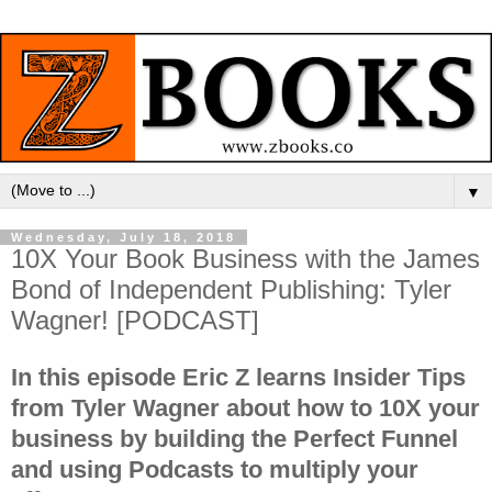
▼
Wednesday, July 18, 2018
10X Your Book Business with the James
Bond of Independent Publishing: Tyler
Wagner! [PODCAST]
In this episode Eric Z learns Insider Tips
from Tyler Wagner about how to 10X your
business by building the Perfect Funnel
and using Podcasts to multiply your