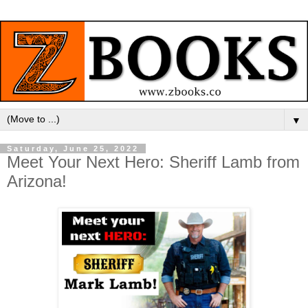
▼
Saturday, June 25, 2022
Meet Your Next Hero: Sheriff Lamb from
Arizona!