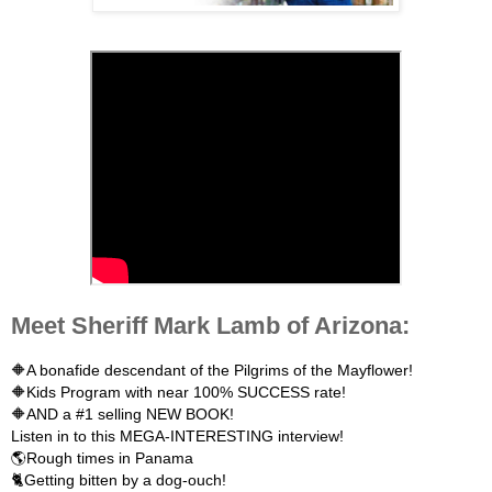
Meet Sheriff Mark Lamb of Arizona:
🔶A bonafide descendant of the Pilgrims of the Mayflower!

🔶Kids Program with near 100% SUCCESS rate!

🔶AND a #1 selling NEW BOOK!

Listen in to this MEGA-INTERESTING interview!

🌎Rough times in Panama

🐈Getting bitten by a dog-ouch!
