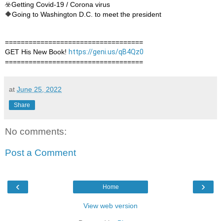
☣️Getting Covid-19 / Corona virus

🔶Going to Washington D.C. to meet the president
===================================

GET His New Book! 
https://geni.us/qB4Qz0
===================================
at
June 25, 2022
Share
No comments:
Post a Comment
‹
›
Home
View web version