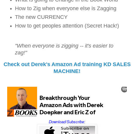
How to Zig when everyone else is Zagging
The new CURRENCY
How to get peoples attention (Secret Hack!)
"When everyone is zigging -- it's easier to
zag!"
Check out Derek's Amazon Ad training KD SALES
MACHINE!
Download/Subscribe: