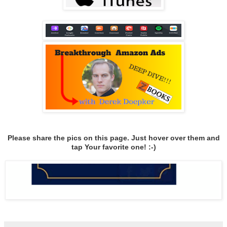
Please share the pics on this page. Just hover over them and
tap Your favorite one! :-)