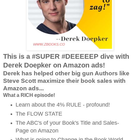
This is a #SUPER #DEEEEEP dive with
Derek Doepker on Amazon ads!
Derek has helped other big gun Authors like
Steve Scott maximize their book sales with
Amazon ads...
What a RICH episode!
Learn about the 4% RULE - profound!
The FLOW STATE
The ABC's of your Book's Title and Sales-
Page on Amazon
What is going to Change in the Book World