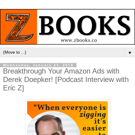
▼
Wednesday, January 23, 2019
Breakthrough Your Amazon Ads with
Derek Doepker! [Podcast Interview with
Eric Z]