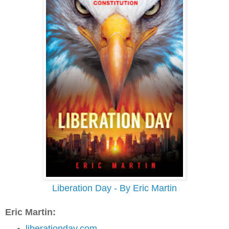
Liberation Day - By Eric Martin
Eric Martin:
liberationday.com