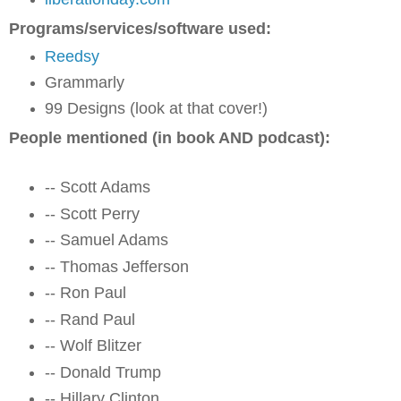
Programs/services/software used:
Reedsy
Grammarly
99 Designs (look at that cover!)
People mentioned (in book AND podcast):
-- Scott Adams
-- Scott Perry
-- Samuel Adams
-- Thomas Jefferson
-- Ron Paul
-- Rand Paul
-- Wolf Blitzer
-- Donald Trump
-- Hillary Clinton