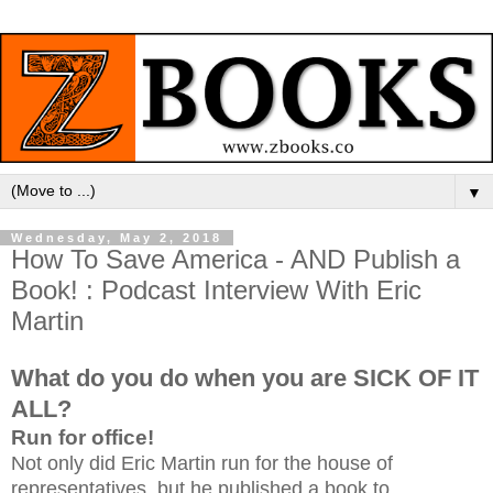
▼
Wednesday, May 2, 2018
How To Save America - AND Publish a
Book! : Podcast Interview With Eric
Martin
What do you do when you are SICK OF IT
ALL?
Run for office!
Not only did Eric Martin run for the house of
representatives, but he published a book to