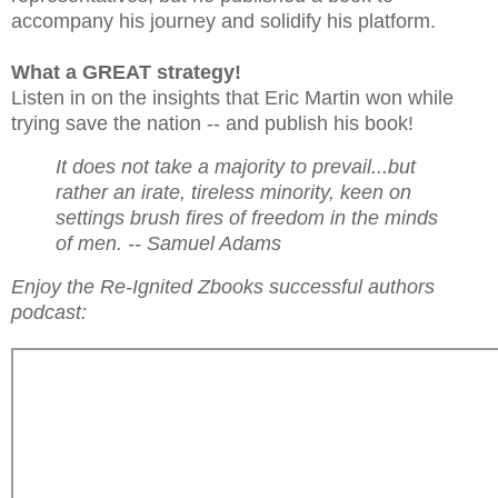
accompany his journey and solidify his platform.
What a GREAT strategy!
Listen in on the insights that Eric Martin won while
trying save the nation -- and publish his book!
It does not take a majority to prevail...but
rather an irate, tireless minority, keen on
settings brush fires of freedom in the minds
of men. -- Samuel Adams
Enjoy the Re-Ignited Zbooks successful authors
podcast: